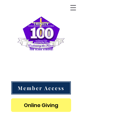
Trinity CME Church of Miami
"Follow Me as I Follow Christ" - 1 Corinthians 11:1
Member Access
Online Giving