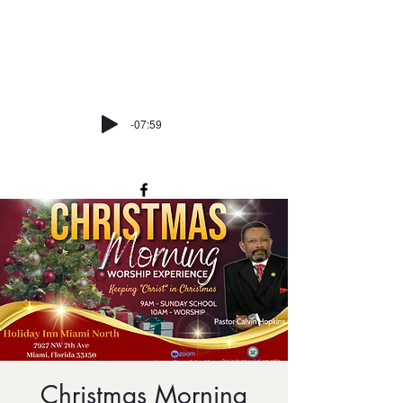
trinitycmemiami@att.net
P:
305-373-7162
-07:59
Christmas Morning