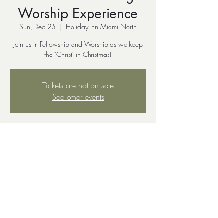
Worship Experience
Sun, Dec 25
  |  
Holiday Inn Miami North
Join us in Fellowship and Worship as we keep
the "Christ" in Christmas!
Tickets are not on sale
See other events
Time & Location
Dec 25, 2022, 10:00 AM – Dec 26, 2022,
11:30 AM
Holiday Inn Miami North, 7927 NW 7th Ave,
Miami, FL 33150, USA