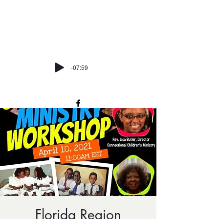
trinitycmemiami@att.net
P:
305-373-7162
-07:59
Florida Region