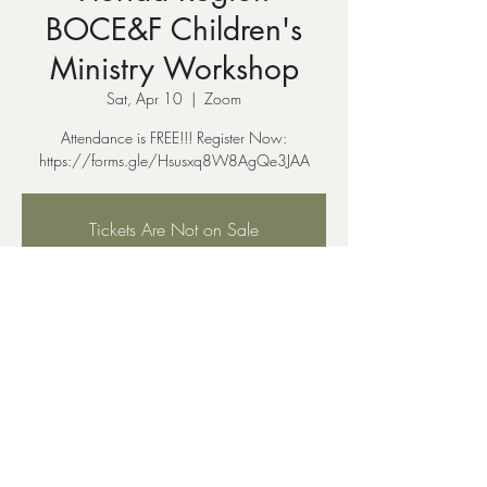
BOCE&F Children's
Ministry Workshop
Sat, Apr 10
  |  
Zoom
Attendance is FREE!!! Register Now:
Tickets Are Not on Sale
See other events
Time & Location
Apr 10, 2021, 11:00 PM EDT
Zoom
Share This Event