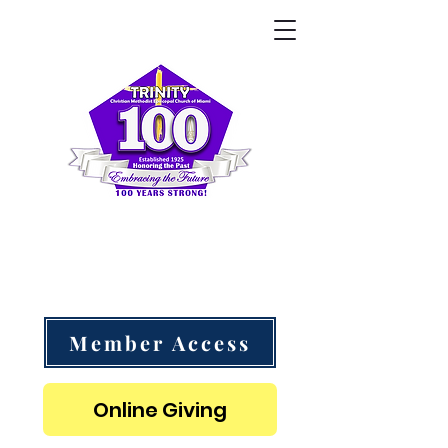
Trinity CME Church of Miami
"Follow Me as I Follow Christ" - 1 Corinthians 11:1
Member Access
Online Giving